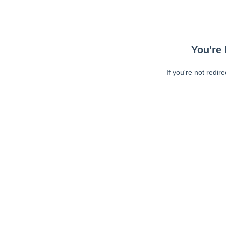
You're 
If you're not redir